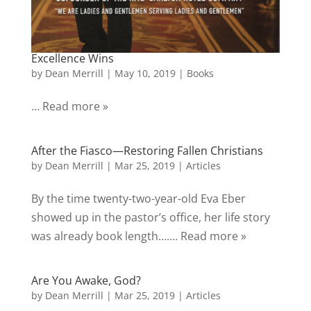
Excellence Wins
by
Dean Merrill
|
May 10, 2019
|
Books
… Read more »
After the Fiasco—Restoring Fallen Christians
by
Dean Merrill
|
Mar 25, 2019
|
Articles
By the time twenty-two-year-old Eva Eber
showed up in the pastor’s office, her life story
was already book length….… Read more »
Are You Awake, God?
by
Dean Merrill
|
Mar 25, 2019
|
Articles