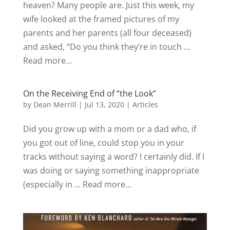
heaven? Many people are. Just this week, my
wife looked at the framed pictures of my
parents and her parents (all four deceased)
and asked, “Do you think they’re in touch …
Read more...
On the Receiving End of “the Look”
by
Dean Merrill
|
Jul 13, 2020
|
Articles
Did you grow up with a mom or a dad who, if
you got out of line, could stop you in your
tracks without saying a word? I certainly did. If I
was doing or saying something inappropriate
(especially in … Read more...