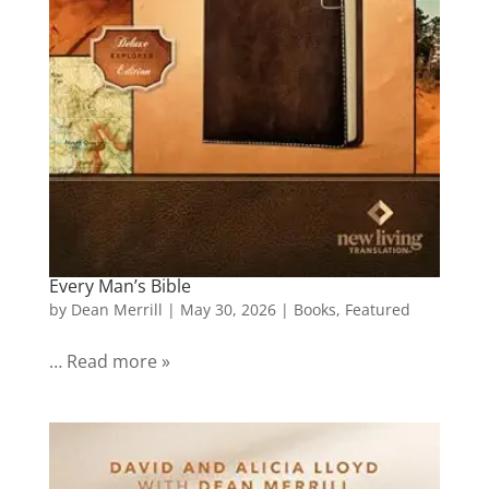
Every Man’s Bible
by
Dean Merrill
|
May 30, 2026
|
Books
,
Featured
… Read more »