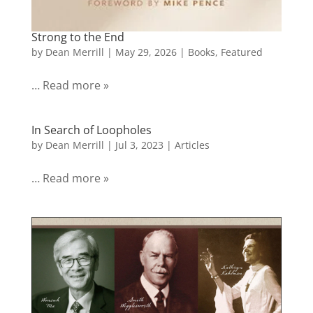
Strong to the End
by
Dean Merrill
|
May 29, 2026
|
Books
,
Featured
… Read more »
In Search of Loopholes
by
Dean Merrill
|
Jul 3, 2023
|
Articles
… Read more »