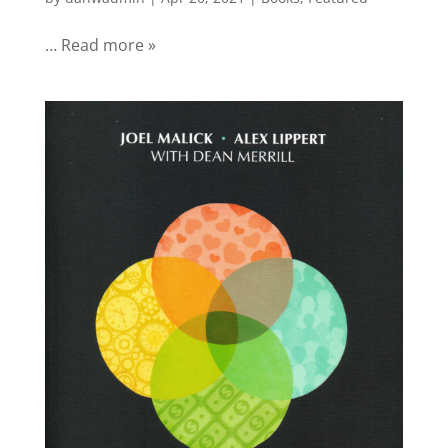
… Read more »