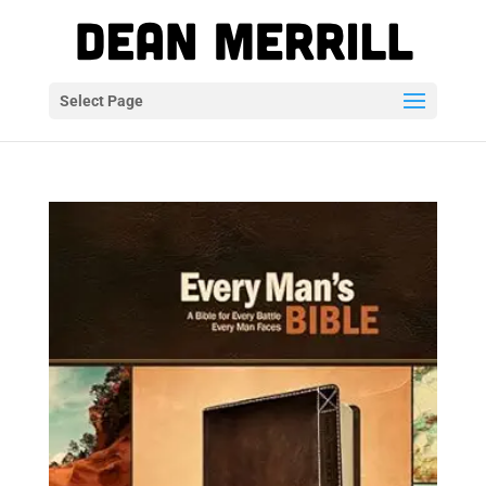
Select Page