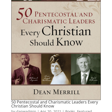
50 Pentecostal and Charismatic Leaders Every
Christian Should Know
by
danwadmin
|
Apr 20, 2021
|
Books
,
Featured