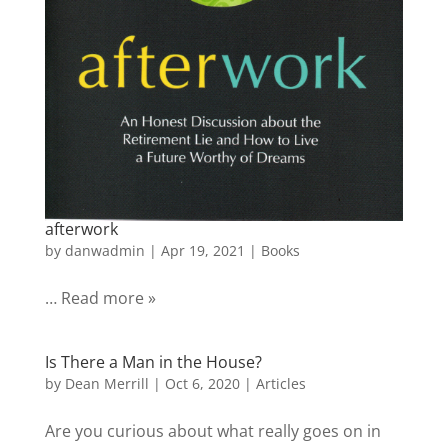
afterwork
by
danwadmin
|
Apr 19, 2021
|
Books
… Read more »
Is There a Man in the House?
by
Dean Merrill
|
Oct 6, 2020
|
Articles
Are you curious about what really goes on in