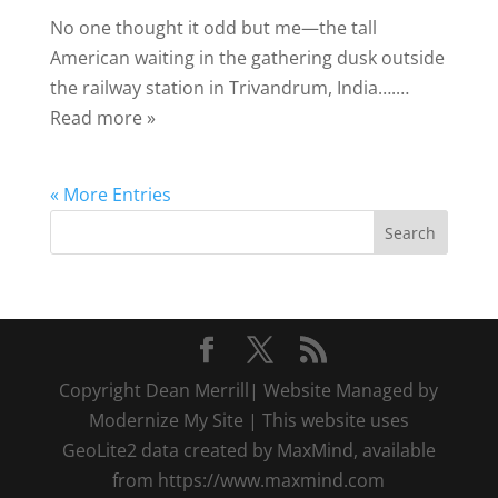
No one thought it odd but me—the tall
American waiting in the gathering dusk outside
the railway station in Trivandrum, India….…
Read more »
« More Entries
Copyright Dean Merrill| Website Managed by
Modernize My Site | This website uses
GeoLite2 data created by MaxMind, available
from https://www.maxmind.com