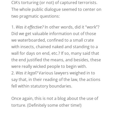
CIA’s torturing (or not) of captured terrorists.
The whole public dialogue seemed to center on
two pragmatic questions:
Was it effective?
In other words, did it “work”?
Did we get valuable information out of those
we waterboarded, confined to a small crate
with insects, chained naked and standing to a
wall for days on end, etc.? If so, many said that
the end justified the means, and besides, these
were really wicked people to begin with.
Was it legal?
Various lawyers weighed in to
say that, in their reading of the law, the actions
fell within statutory boundaries.
Once again, this is not a blog about the use of
torture. (Definitely some other time!)