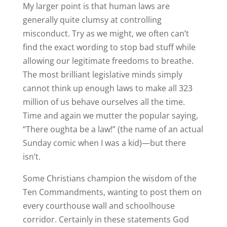
My larger point is that human laws are
generally quite clumsy at controlling
misconduct. Try as we might, we often can’t
find the exact wording to stop bad stuff while
allowing our legitimate freedoms to breathe.
The most brilliant legislative minds simply
cannot think up enough laws to make all 323
million of us behave ourselves all the time.
Time and again we mutter the popular saying,
“There oughta be a law!” (the name of an actual
Sunday comic when I was a kid)—but there
isn’t.
Some Christians champion the wisdom of the
Ten Commandments, wanting to post them on
every courthouse wall and schoolhouse
corridor. Certainly in these statements God