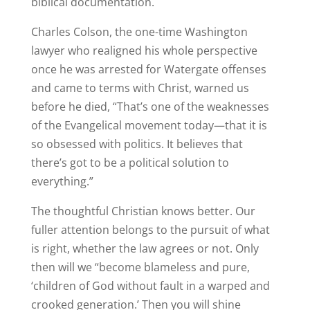
biblical documentation.
Charles Colson, the one-time Washington
lawyer who realigned his whole perspective
once he was arrested for Watergate offenses
and came to terms with Christ, warned us
before he died, “That’s one of the weaknesses
of the Evangelical movement today—that it is
so obsessed with politics. It believes that
there’s got to be a political solution to
everything.”
The thoughtful Christian knows better. Our
fuller attention belongs to the pursuit of what
is right, whether the law agrees or not. Only
then will we “become blameless and pure,
‘children of God without fault in a warped and
crooked generation.’ Then you will shine