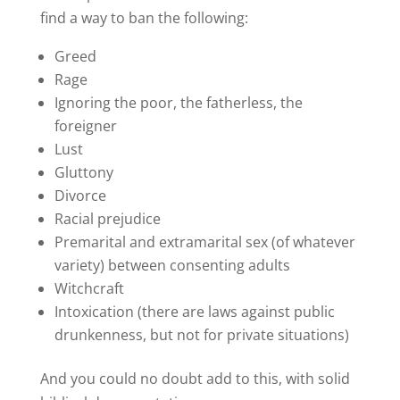
find a way to ban the following:
Greed
Rage
Ignoring the poor, the fatherless, the
foreigner
Lust
Gluttony
Divorce
Racial prejudice
Premarital and extramarital sex (of whatever
variety) between consenting adults
Witchcraft
Intoxication (there are laws against public
drunkenness, but not for private situations)
And you could no doubt add to this, with solid