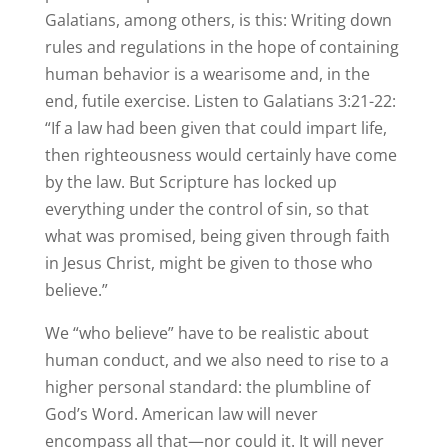
Galatians, among others, is this: Writing down
rules and regulations in the hope of containing
human behavior is a wearisome and, in the
end, futile exercise. Listen to Galatians 3:21-22:
“If a law had been given that could impart life,
then righteousness would certainly have come
by the law. But Scripture has locked up
everything under the control of sin, so that
what was promised, being given through faith
in Jesus Christ, might be given to those who
believe.”
We “who believe” have to be realistic about
human conduct, and we also need to rise to a
higher personal standard: the plumbline of
God’s Word. American law will never
encompass all that—nor could it. It will never