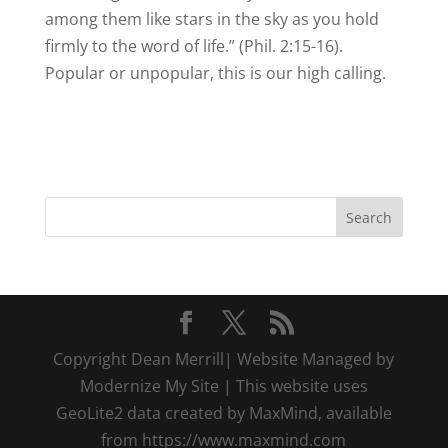
among them like stars in the sky as you hold
firmly to the word of life.” (Phil. 2:15-16).
Popular or unpopular, this is our high calling.
Copyright Dean Merrill| Website Managed by
Modernize My Site | This website uses
GeoLite2 data created by MaxMind, available
from https://www.maxmind.com