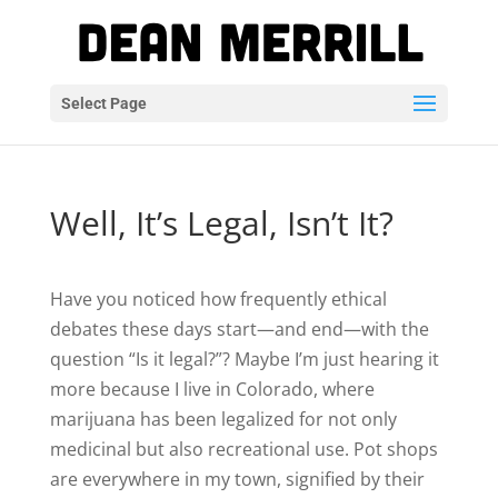
Select Page
Well, It’s Legal, Isn’t It?
Have you noticed how frequently ethical
debates these days start—and end—with the
question “Is it legal?”? Maybe I’m just hearing it
more because I live in Colorado, where
marijuana has been legalized for not only
medicinal but also recreational use. Pot shops
are everywhere in my town, signified by their