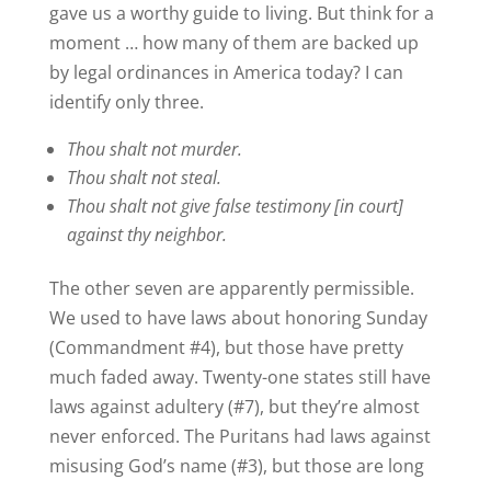
gave us a worthy guide to living. But think for a
moment … how many of them are backed up
by legal ordinances in America today? I can
identify only three.
Thou shalt not murder.
Thou shalt not steal.
Thou shalt not give false testimony [in court]
against thy neighbor.
The other seven are apparently permissible.
We used to have laws about honoring Sunday
(Commandment #4), but those have pretty
much faded away. Twenty-one states still have
laws against adultery (#7), but they’re almost
never enforced. The Puritans had laws against
misusing God’s name (#3), but those are long