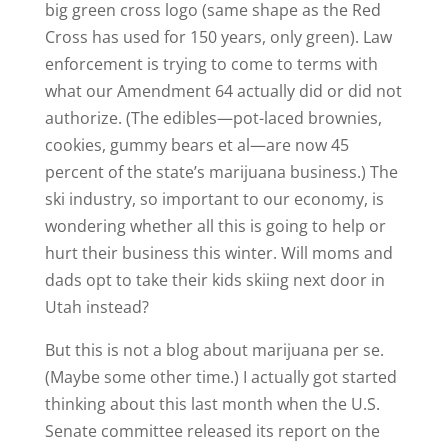
big green cross logo (same shape as the Red
Cross has used for 150 years, only green). Law
enforcement is trying to come to terms with
what our Amendment 64 actually did or did not
authorize. (The edibles—pot-laced brownies,
cookies, gummy bears et al—are now 45
percent of the state’s marijuana business.) The
ski industry, so important to our economy, is
wondering whether all this is going to help or
hurt their business this winter. Will moms and
dads opt to take their kids skiing next door in
Utah instead?
But this is not a blog about marijuana per se.
(Maybe some other time.) I actually got started
thinking about this last month when the U.S.
Senate committee released its report on the