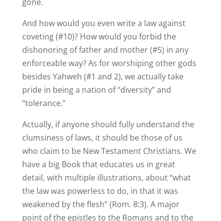
gone.
And how would you even write a law against
coveting (#10)? How would you forbid the
dishonoring of father and mother (#5) in any
enforceable way? As for worshiping other gods
besides Yahweh (#1 and 2), we actually take
pride in being a nation of “diversity” and
“tolerance.”
Actually, if anyone should fully understand the
clumsiness of laws, it should be those of us
who claim to be New Testament Christians. We
have a big Book that educates us in great
detail, with multiple illustrations, about “what
the law was powerless to do, in that it was
weakened by the flesh” (Rom. 8:3). A major
point of the epistles to the Romans and to the