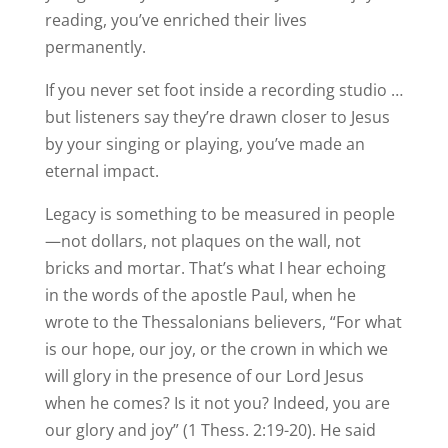
reading, you’ve enriched their lives
permanently.
If you never set foot inside a recording studio …
but listeners say they’re drawn closer to Jesus
by your singing or playing, you’ve made an
eternal impact.
Legacy is something to be measured in people
—not dollars, not plaques on the wall, not
bricks and mortar. That’s what I hear echoing
in the words of the apostle Paul, when he
wrote to the Thessalonians believers, “For what
is our hope, our joy, or the crown in which we
will glory in the presence of our Lord Jesus
when he comes? Is it not you? Indeed, you are
our glory and joy” (1 Thess. 2:19-20). He said