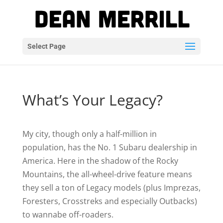
Select Page
What’s Your Legacy?
My city, though only a half-million in
population, has the No. 1 Subaru dealership in
America. Here in the shadow of the Rocky
Mountains, the all-wheel-drive feature means
they sell a ton of Legacy models (plus Imprezas,
Foresters, Crosstreks and especially Outbacks)
to wannabe off-roaders.