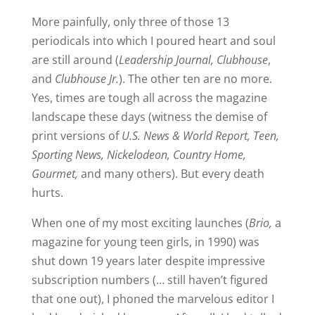
More painfully, only three of those 13
periodicals into which I poured heart and soul
are still around (
Leadership Journal, Clubhouse
,
and
Clubhouse Jr.
). The other ten are no more.
Yes, times are tough all across the magazine
landscape these days (witness the demise of
print versions of
U.S. News & World Report, Teen,
Sporting News, Nickelodeon, Country Home,
Gourmet,
and many others). But every death
hurts.
When one of my most exciting launches (
Brio,
a
magazine for young teen girls, in 1990) was
shut down 19 years later despite impressive
subscription numbers (… still haven’t figured
that one out), I phoned the marvelous editor I