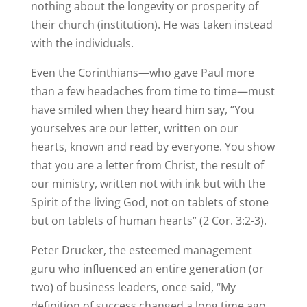
nothing about the longevity or prosperity of
their church (institution). He was taken instead
with the individuals.
Even the Corinthians—who gave Paul more
than a few headaches from time to time—must
have smiled when they heard him say, “You
yourselves are our letter, written on our
hearts, known and read by everyone. You show
that you are a letter from Christ, the result of
our ministry, written not with ink but with the
Spirit of the living God, not on tablets of stone
but on tablets of human hearts” (2 Cor. 3:2-3).
Peter Drucker, the esteemed management
guru who influenced an entire generation (or
two) of business leaders, once said, “My
definition of success changed a long time ago.