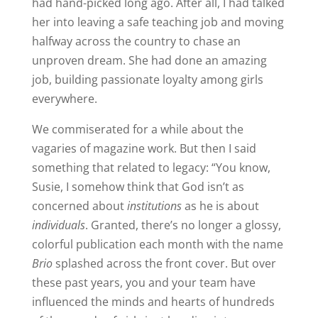
had hand-picked long ago. After all, I had talked
her into leaving a safe teaching job and moving
halfway across the country to chase an
unproven dream. She had done an amazing
job, building passionate loyalty among girls
everywhere.
We commiserated for a while about the
vagaries of magazine work. But then I said
something that related to legacy: “You know,
Susie, I somehow think that God isn’t as
concerned about
institutions
as he is about
individuals
. Granted, there’s no longer a glossy,
colorful publication each month with the name
Brio
splashed across the front cover. But over
these past years, you and your team have
influenced the minds and hearts of hundreds