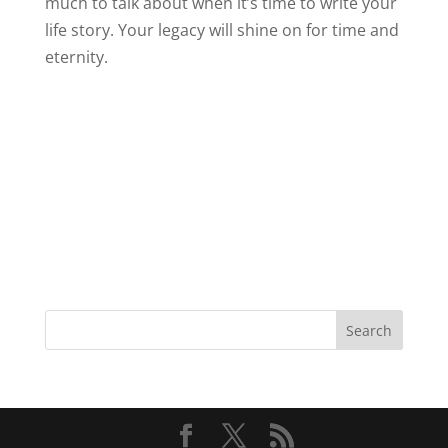
much to talk about when it’s time to write your
life story. Your legacy will shine on for time and
eternity.