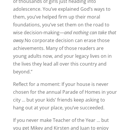
of thousands of girls just heading into
adolescence. You’ve explained God’s ways to
them, you’ve helped firm up their moral
foundations, you’ve set them on the road to
wise decision-making—
and nothing can take that
away.
No corporate decision can erase those
achievements. Many of those readers are
young adults now, and your legacy lives on in
the lives they lead all over this country and
beyond.”
Reflect for a moment: If your house is never
chosen for the annual Parade of Homes in your
city … but your kids’ friends keep asking to
hang out at your place, you’ve succeeded.
If you never make Teacher of the Year … but
you get Mikey and Kirsten and Juan to enjoy