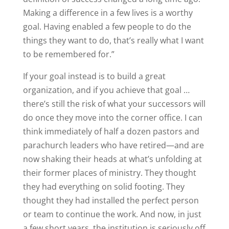
Making a difference in a few lives is a worthy
goal. Having enabled a few people to do the
things they want to do, that’s really what I want
to be remembered for.”
If your goal instead is to build a great
organization, and if you achieve that goal …
there’s still the risk of what your successors will
do once they move into the corner office. I can
think immediately of half a dozen pastors and
parachurch leaders who have retired—and are
now shaking their heads at what’s unfolding at
their former places of ministry. They thought
they had everything on solid footing. They
thought they had installed the perfect person
or team to continue the work. And now, in just
a few short years, the institution is seriously off