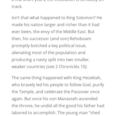
track.
Isn’t that what happened to King Solomon? He
made his nation larger and richer than it had
ever been, the envy of the Middle East. But
then, his successor (and son) Rehoboam
promptly botched a key political issue,
alienating most of the population and
producing a nasty split into two smaller,
weaker countries (see 2 Chronicles 10).
The same thing happened with King Hezekiah,
who bravely led his people to follow God, purify
the Temple, and celebrate the Passover once
again. But once his son Manasseh ascended
the throne, he undid all the good his father had
labored to accomplish. The young man “shed