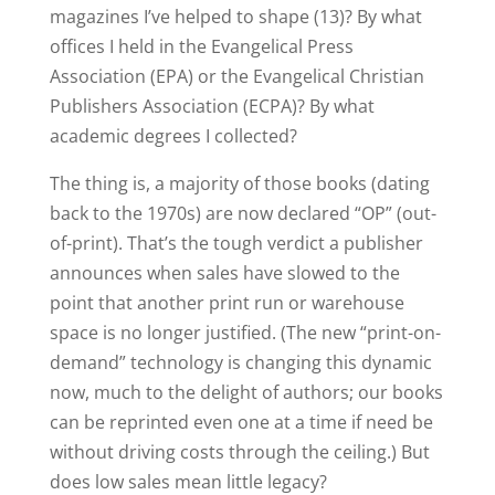
magazines I’ve helped to shape (13)? By what
offices I held in the Evangelical Press
Association (EPA) or the Evangelical Christian
Publishers Association (ECPA)? By what
academic degrees I collected?
The thing is, a majority of those books (dating
back to the 1970s) are now declared “OP” (out-
of-print). That’s the tough verdict a publisher
announces when sales have slowed to the
point that another print run or warehouse
space is no longer justified. (The new “print-on-
demand” technology is changing this dynamic
now, much to the delight of authors; our books
can be reprinted even one at a time if need be
without driving costs through the ceiling.) But
does low sales mean little legacy?