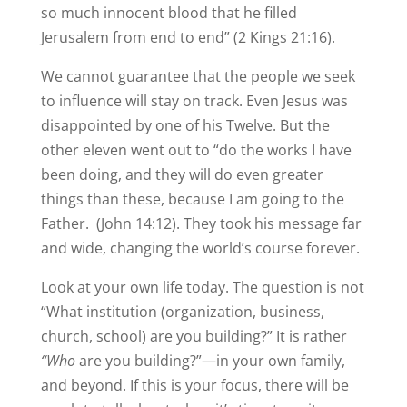
so much innocent blood that he filled
Jerusalem from end to end” (2 Kings 21:16).
We cannot guarantee that the people we seek
to influence will stay on track. Even Jesus was
disappointed by one of his Twelve. But the
other eleven went out to “do the works I have
been doing, and they will do even greater
things than these, because I am going to the
Father. (John 14:12). They took his message far
and wide, changing the world’s course forever.
Look at your own life today. The question is not
“What institution (organization, business,
church, school) are you building?” It is rather
“Who
are you building?”—in your own family,
and beyond. If this is your focus, there will be