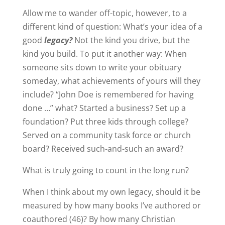
Allow me to wander off-topic, however, to a
different kind of question: What’s your idea of a
good
legacy?
Not the kind you drive, but the
kind you build. To put it another way: When
someone sits down to write your obituary
someday, what achievements of yours will they
include? “John Doe is remembered for having
done …” what? Started a business? Set up a
foundation? Put three kids through college?
Served on a community task force or church
board? Received such-and-such an award?
What is truly going to count in the long run?
When I think about my own legacy, should it be
measured by how many books I’ve authored or
coauthored (46)? By how many Christian