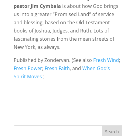
pastor Jim Cymbala
is about how God brings
us into a greater “Promised Land” of service
and blessing, based on the Old Testament
books of Joshua, Judges, and Ruth. Lots of
fascinating stories from the mean streets of
New York, as always.
Published by Zondervan. (See also
Fresh Wind
;
Fresh Power
;
Fresh Faith
, and
When God’s
Spirit Moves
.)