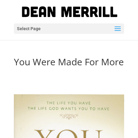
Select Page
You Were Made For More