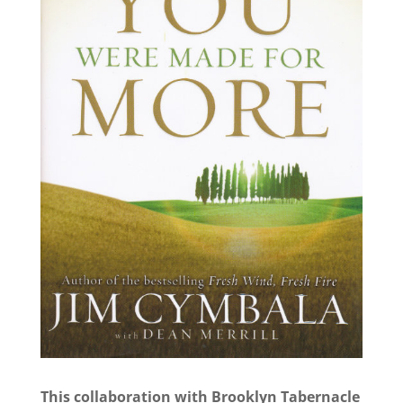
This collaboration with Brooklyn Tabernacle